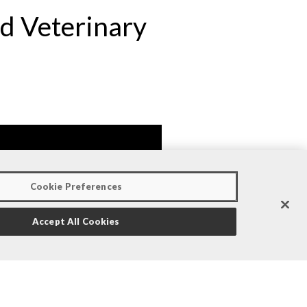
nd Veterinary
Cookie Preferences
Accept All Cookies