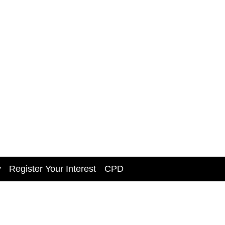
y
Register Your Interest
CPD