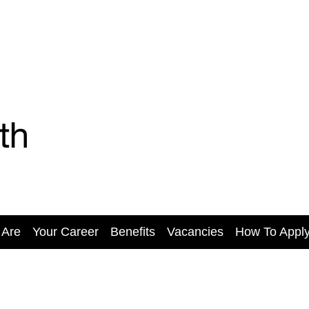
 Are
Your Career
Benefits
Vacancies
How To Appl