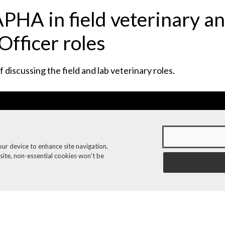
PHA in field veterinary a
Officer roles
discussing the field and lab veterinary roles.
our device to enhance site navigation,
 site, non-essential cookies won't be