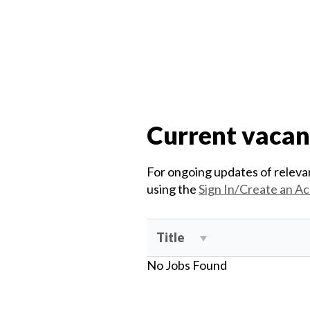
Current vacan
For ongoing updates of relevan
using the
Sign In/Create an A
Title
No Jobs Found