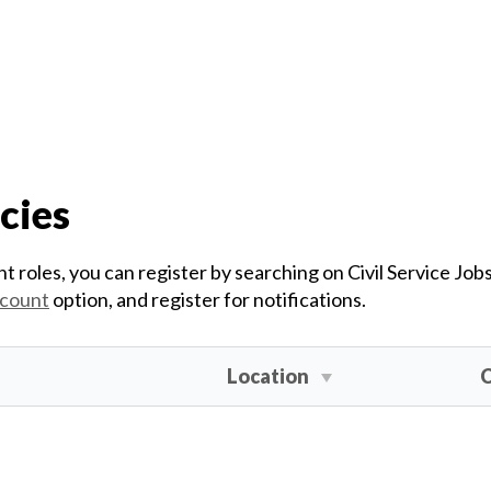
cies
t roles, you can register by searching on Civil Service Job
ccount
option, and register for notifications.
Location
C