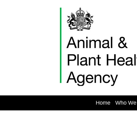
Skip
to
content
Home
Who We
Vacancies1