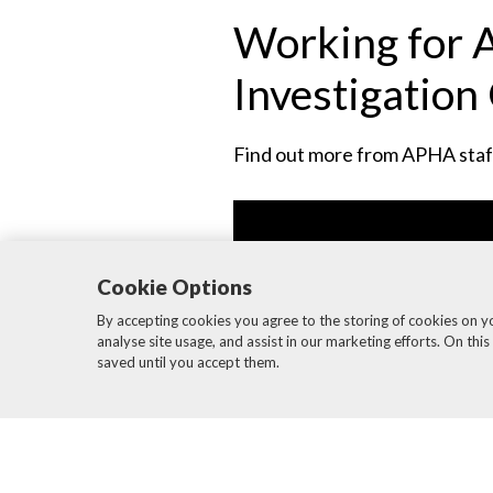
Working for A
Investigation 
Find out more from APHA staff 
Cookie Options
By accepting cookies you agree to the storing of cookies on y
analyse site usage, and assist in our marketing efforts. On this
saved until you accept them.