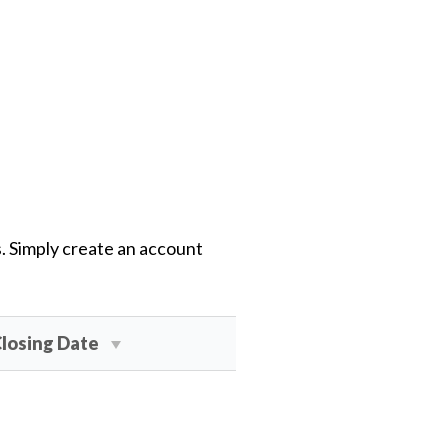
s. Simply create an account
losing Date