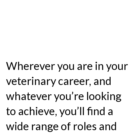
Wherever you are in your
veterinary career, and
whatever you’re looking
to achieve, you’ll find a
wide range of roles and