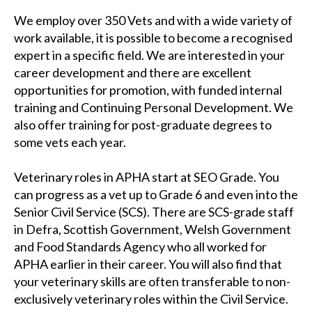
We employ over 350 Vets and with a wide variety of
work available, it is possible to become a recognised
expert in a specific field. We are interested in your
career development and there are excellent
opportunities for promotion, with funded internal
training and Continuing Personal Development. We
also offer training for post-graduate degrees to
some vets each year.
Veterinary roles in APHA start at SEO Grade. You
can progress as a vet up to Grade 6 and even into the
Senior Civil Service (SCS). There are SCS-grade staff
in Defra, Scottish Government, Welsh Government
and Food Standards Agency who all worked for
APHA earlier in their career. You will also find that
your veterinary skills are often transferable to non-
exclusively veterinary roles within the Civil Service.