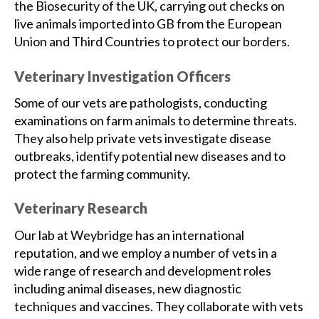
the Biosecurity of the UK, carrying out checks on
live animals imported into GB from the European
Union and Third Countries to protect our borders.
Veterinary Investigation Officers
Some of our vets are pathologists, conducting
examinations on farm animals to determine threats.
They also help private vets investigate disease
outbreaks, identify potential new diseases and to
protect the farming community.
Veterinary Research
Our lab at Weybridge has an international
reputation, and we employ a number of vets in a
wide range of research and development roles
including animal diseases, new diagnostic
techniques and vaccines. They collaborate with vets