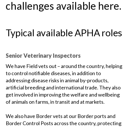
challenges available here.
Typical available APHA roles
Senior Veterinary Inspectors
We have Field vets out – around the country, helping
to control notifiable diseases, in addition to
addressing disease risks in animal by-products,
artificial breeding and international trade. They also
get involved in improving the welfare and wellbeing
of animals on farms, in transit and at markets.
We also have Border vets at our Border ports and
Border Control Posts across the country, protecting