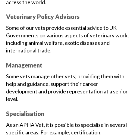
acress the world.
Veterinary Policy Advisors
Some of our vets provide essential advice to UK
Governments on various aspects of veterinary work,
including animal welfare, exotic diseases and
international trade.
Management
Some vets manage other vets; providing them with
help and guidance, support their career
development and provide representation at a senior
level.
Specialisation
As an APHA Vet, it is possible to specialise in several
specific areas. For example, certification,