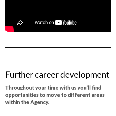
Further career development
Throughout your time with us you’ll find
opportunities to move to different areas
within the Agency.