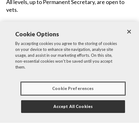
All levels, up to Permanent Secretary, are open to
vets.
Joining the Government Veterinary Service
(GVS)
Cookie Options
If you join APHA as a vet, you will also be joining the
By accepting cookies you agree to the storing of cookies
on your device to enhance site navigation, analyse site
GVS. GVS supports public-sector veterinary
usage, and assist in our marketing efforts. On this site,
professionals and promotes veterinary policy to
non-essential cookies won't be saved until you accept
other vets and the public. Government vets work in
them.
various parts of government, such as the Food
Standards Agency (FSA), Food Standards Scotland
Cookie Preferences
(FSS), Veterinary Medicines Directorate (VMD),
Centre for Environment, Fisheries and Aquaculture
Science (CEFAS), Home Office and the Army as well
Accept All Cookies
as in the Animal and Plant Health Agency (APHA).
Significant numbers of vets also work in Defra, the
Scottish and Welsh governments. Further details
about the Government Veterinary Service can be