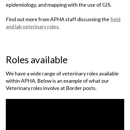
epidemiology, and mapping with the use of GIS.
Find out more from APHA staff discussing the
field
and lab veterinary roles
.
Roles available
We have a wide range of veterinary roles available
within APHA. Below is an example of what our
Veterinary roles involve at Border posts.